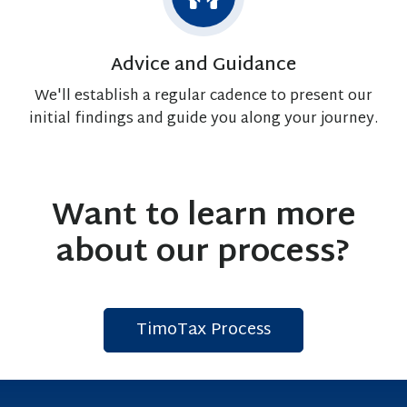
Advice and Guidance
We'll establish a regular cadence to present our
initial findings and guide you along your journey.
Want to learn more
about our process?
TimoTax Process
C
l
i
c