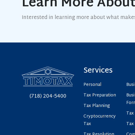
Learn More About
Interested in learning more about what make
Services
Personal
Bus
Tax Preparation
Busi
(718) 204-5400
For
Tax Planning
Tax 
Cryptocurrency
Tax
Tax
Tax Resolution
Com