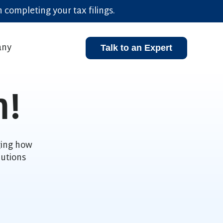
 completing your tax filings.
ny
Talk to an Expert
enu for Resources
Show submenu for Company
m!
ging how
utions