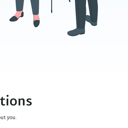
tions
ut you.