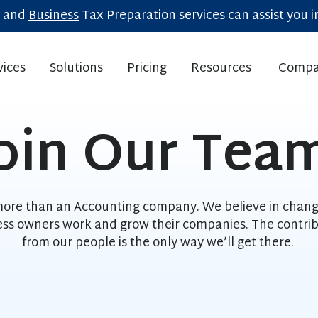
and
Business
Tax Preparation services can assist you in
vices
Solutions
Pricing
Resources
Compa
Show submenu for Home
Show submenu for Home
Show subm
oin Our Tea
ore than an Accounting company. We believe in chan
ess owners work and grow their companies. The contrib
from our people is the only way we’ll get there.