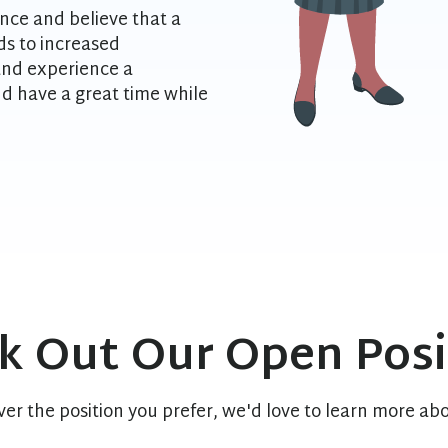
nce and believe that a
s to increased
 and experience a
d have a great time while
k Out Our Open Posi
er the position you prefer, we'd love to learn more abo