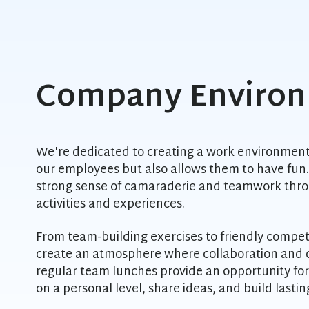
Company Enviro
We're dedicated to creating a work environment
our employees but also allows them to have fun. 
strong sense of camaraderie and teamwork throu
activities and experiences.
From team-building exercises to friendly competit
create an atmosphere where collaboration and cr
regular team lunches provide an opportunity fo
on a personal level, share ideas, and build lastin