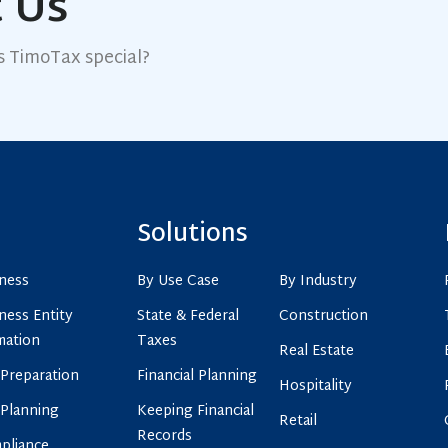
 Us
b
l
e
s TimoTax special?
Solutions
iness
By Use Case
By Industry
ness Entity
State & Federal
Construction
mation
Taxes
Real Estate
Preparation
Financial Planning
Hospitality
 Planning
Keeping Financial
Retail
Records
pliance