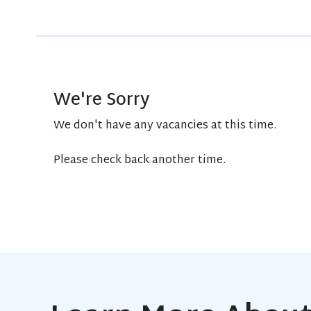
We're Sorry
We don't have any vacancies at this time.
Please check back another time.