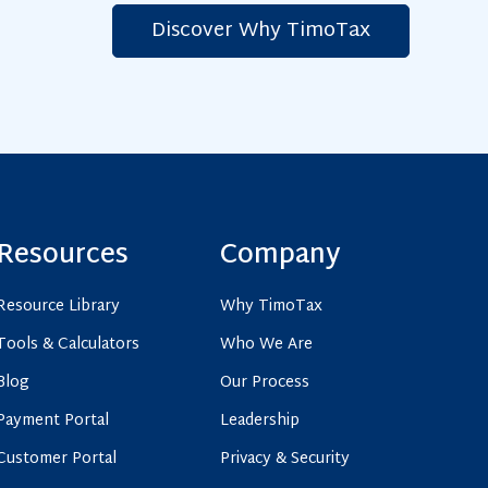
Discover Why TimoTax
C
l
i
c
k
t
o
v
Resources
Company
i
e
Resource Library
Why TimoTax
w
Tools & Calculators
Who We Are
L
e
Blog
Our Process
a
Payment Portal
Leadership
r
Customer Portal
Privacy & Security
n