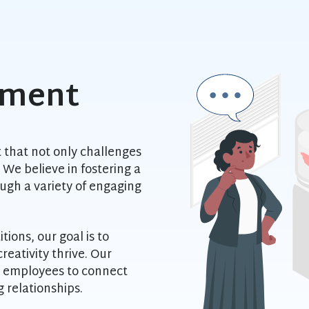
nment
 that not only challenges
We believe in fostering a
gh a variety of engaging
ions, our goal is to
eativity thrive. Our
r employees to connect
g relationships.