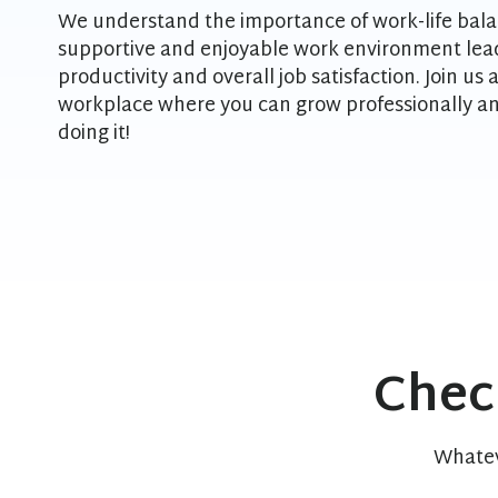
We understand the importance of work-life bala
supportive and enjoyable work environment lead
productivity and overall job satisfaction. Join us
workplace where you can grow professionally an
doing it!
Chec
Whatev