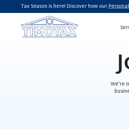
Tax Season is here! Discover how our
Personal
Ser
J
We’re m
busin